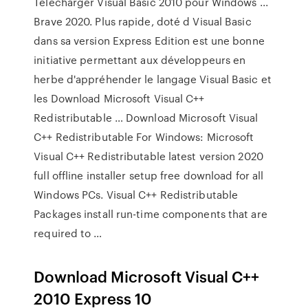
Télécharger Visual Basic 2010 pour Windows ...
Brave 2020. Plus rapide, doté d Visual Basic
dans sa version Express Edition est une bonne
initiative permettant aux développeurs en
herbe d'appréhender le langage Visual Basic et
les Download Microsoft Visual C++
Redistributable … Download Microsoft Visual
C++ Redistributable For Windows: Microsoft
Visual C++ Redistributable latest version 2020
full offline installer setup free download for all
Windows PCs. Visual C++ Redistributable
Packages install run-time components that are
required to …
Download Microsoft Visual C++
2010 Express 10