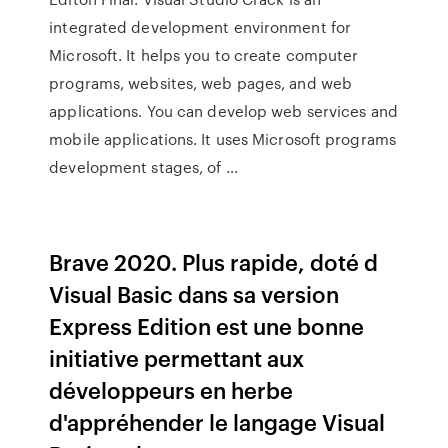
integrated development environment for
Microsoft. It helps you to create computer
programs, websites, web pages, and web
applications. You can develop web services and
mobile applications. It uses Microsoft programs
development stages, of …
Brave 2020. Plus rapide, doté d
Visual Basic dans sa version
Express Edition est une bonne
initiative permettant aux
développeurs en herbe
d'appréhender le langage Visual