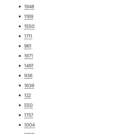
1948
1169
1550
1711
961
1671
1497
936
1639
122
550
1757
1004