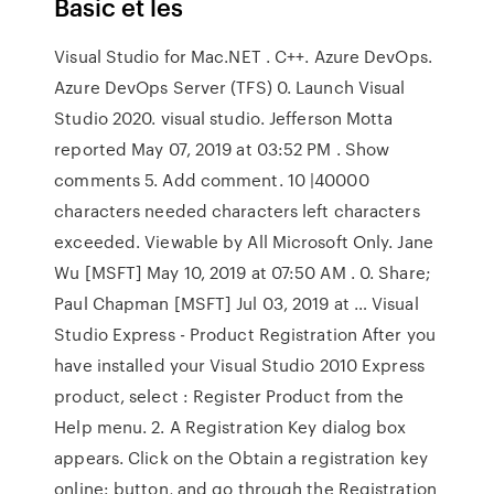
Basic et les
Visual Studio for Mac.NET . C++. Azure DevOps.
Azure DevOps Server (TFS) 0. Launch Visual
Studio 2020. visual studio. Jefferson Motta
reported May 07, 2019 at 03:52 PM . Show
comments 5. Add comment. 10 |40000
characters needed characters left characters
exceeded. Viewable by All Microsoft Only. Jane
Wu [MSFT] May 10, 2019 at 07:50 AM . 0. Share;
Paul Chapman [MSFT] Jul 03, 2019 at … Visual
Studio Express - Product Registration After you
have installed your Visual Studio 2010 Express
product, select : Register Product from the
Help menu. 2. A Registration Key dialog box
appears. Click on the Obtain a registration key
online: button, and go through the Registration