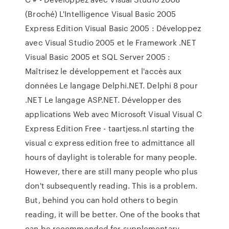
(Broché) L'Intelligence Visual Basic 2005
Express Edition Visual Basic 2005 : Développez
avec Visual Studio 2005 et le Framework .NET
Visual Basic 2005 et SQL Server 2005 :
Maîtrisez le développement et l'accès aux
données Le langage Delphi.NET. Delphi 8 pour
.NET Le langage ASP.NET. Développer des
applications Web avec Microsoft Visual Visual C
Express Edition Free - taartjess.nl starting the
visual c express edition free to admittance all
hours of daylight is tolerable for many people.
However, there are still many people who plus
don't subsequently reading. This is a problem.
But, behind you can hold others to begin
reading, it will be better. One of the books that
can be recommended for supplementary