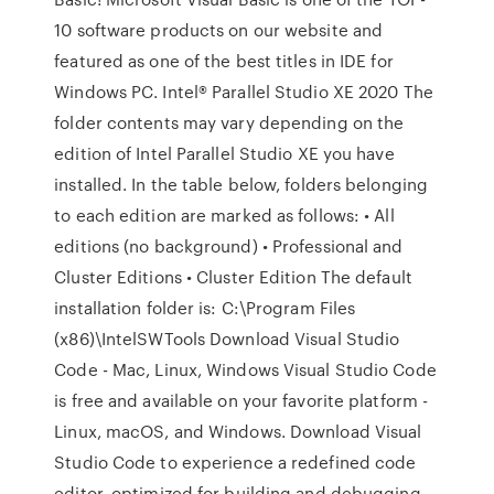
10 software products on our website and
featured as one of the best titles in IDE for
Windows PC. Intel® Parallel Studio XE 2020 The
folder contents may vary depending on the
edition of Intel Parallel Studio XE you have
installed. In the table below, folders belonging
to each edition are marked as follows: • All
editions (no background) • Professional and
Cluster Editions • Cluster Edition The default
installation folder is: C:\Program Files
(x86)\IntelSWTools Download Visual Studio
Code - Mac, Linux, Windows Visual Studio Code
is free and available on your favorite platform -
Linux, macOS, and Windows. Download Visual
Studio Code to experience a redefined code
editor, optimized for building and debugging