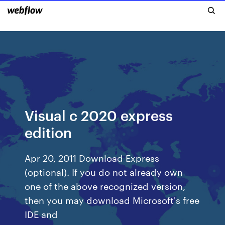
Visual c 2020 express
edition
Apr 20, 2011 Download Express
(optional). If you do not already own
one of the above recognized version,
then you may download Microsoft's free
IDE and