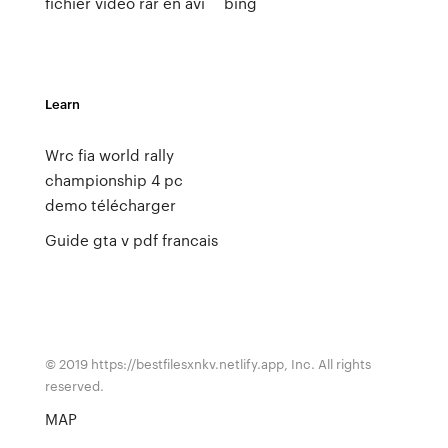
fichier video rar en avi
bing
Learn
Wrc fia world rally
championship 4 pc
demo télécharger
Guide gta v pdf francais
© 2019 https://bestfilesxnkv.netlify.app, Inc. All rights
reserved.
MAP