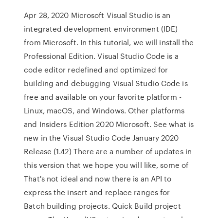
Apr 28, 2020 Microsoft Visual Studio is an
integrated development environment (IDE)
from Microsoft. In this tutorial, we will install the
Professional Edition. Visual Studio Code is a
code editor redefined and optimized for
building and debugging Visual Studio Code is
free and available on your favorite platform -
Linux, macOS, and Windows. Other platforms
and Insiders Edition 2020 Microsoft. See what is
new in the Visual Studio Code January 2020
Release (1.42) There are a number of updates in
this version that we hope you will like, some of
That's not ideal and now there is an API to
express the insert and replace ranges for
Batch building projects. Quick Build project