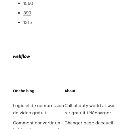
1560
899
1315
On the blog
About
Logiciel de compression
Call of duty world at war
de video gratuit
rar gratuit télécharger
Comment convertir un
Changer page daccueil