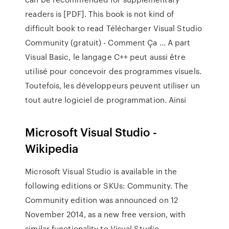
readers is [PDF]. This book is not kind of
difficult book to read Télécharger Visual Studio
Community (gratuit) - Comment Ça ... A part
Visual Basic, le langage C++ peut aussi être
utilisé pour concevoir des programmes visuels.
Toutefois, les développeurs peuvent utiliser un
tout autre logiciel de programmation. Ainsi
Microsoft Visual Studio -
Wikipedia
Microsoft Visual Studio is available in the
following editions or SKUs: Community. The
Community edition was announced on 12
November 2014, as a new free version, with
similar functionality to Visual Studio