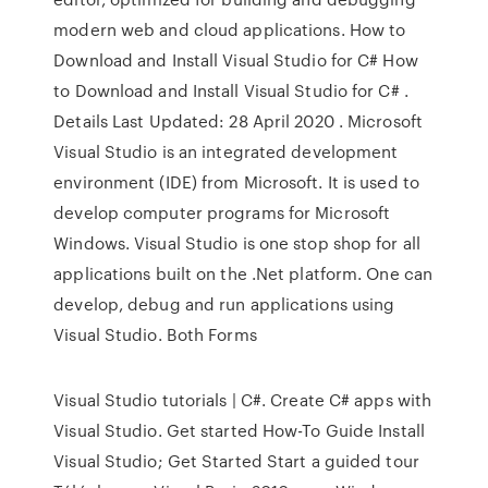
modern web and cloud applications. How to
Download and Install Visual Studio for C# How
to Download and Install Visual Studio for C# .
Details Last Updated: 28 April 2020 . Microsoft
Visual Studio is an integrated development
environment (IDE) from Microsoft. It is used to
develop computer programs for Microsoft
Windows. Visual Studio is one stop shop for all
applications built on the .Net platform. One can
develop, debug and run applications using
Visual Studio. Both Forms
Visual Studio tutorials | C#. Create C# apps with
Visual Studio. Get started How-To Guide Install
Visual Studio; Get Started Start a guided tour