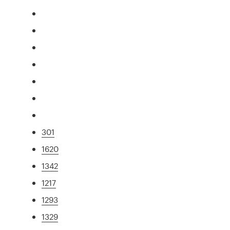
301
1620
1342
1217
1293
1329