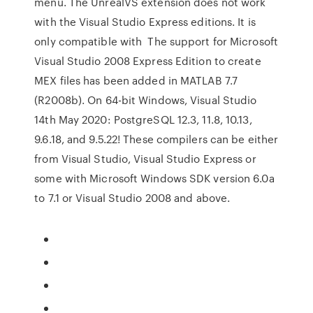
menu. The UnrealVS extension does not work
with the Visual Studio Express editions. It is
only compatible with The support for Microsoft
Visual Studio 2008 Express Edition to create
MEX files has been added in MATLAB 7.7
(R2008b). On 64-bit Windows, Visual Studio
14th May 2020: PostgreSQL 12.3, 11.8, 10.13,
9.6.18, and 9.5.22! These compilers can be either
from Visual Studio, Visual Studio Express or
some with Microsoft Windows SDK version 6.0a
to 7.1 or Visual Studio 2008 and above.