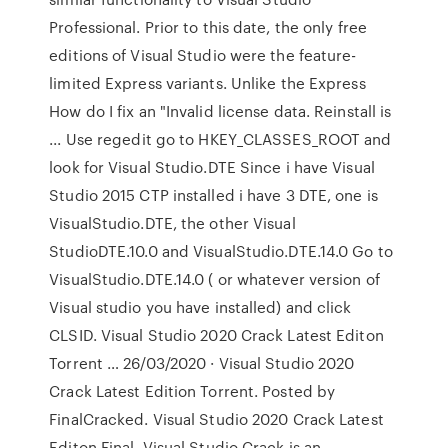
Professional. Prior to this date, the only free
editions of Visual Studio were the feature-
limited Express variants. Unlike the Express
How do I fix an "Invalid license data. Reinstall is
... Use regedit go to HKEY_CLASSES_ROOT and
look for Visual Studio.DTE Since i have Visual
Studio 2015 CTP installed i have 3 DTE, one is
VisualStudio.DTE, the other Visual
StudioDTE.10.0 and VisualStudio.DTE.14.0 Go to
VisualStudio.DTE.14.0 ( or whatever version of
Visual studio you have installed) and click
CLSID. Visual Studio 2020 Crack Latest Editon
Torrent … 26/03/2020 · Visual Studio 2020
Crack Latest Edition Torrent. Posted by
FinalCracked. Visual Studio 2020 Crack Latest
Editon Final. Visual Studio Crack is an