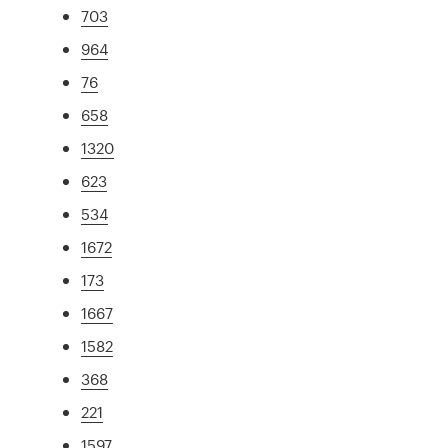
703
964
76
658
1320
623
534
1672
173
1667
1582
368
221
1597