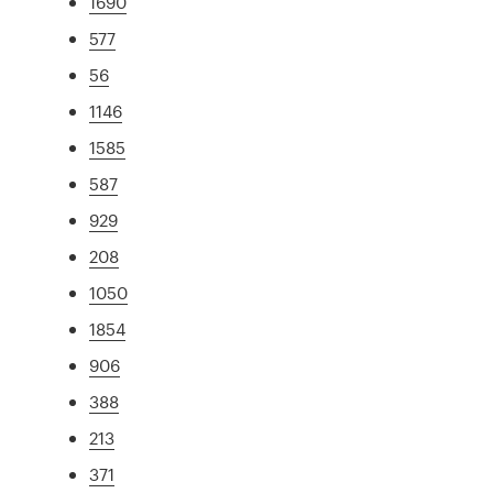
1690
577
56
1146
1585
587
929
208
1050
1854
906
388
213
371