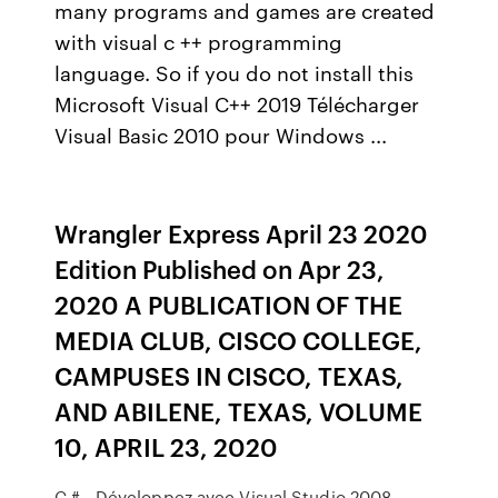
many programs and games are created
with visual c ++ programming
language. So if you do not install this
Microsoft Visual C++ 2019 Télécharger
Visual Basic 2010 pour Windows ...
Wrangler Express April 23 2020
Edition Published on Apr 23,
2020 A PUBLICATION OF THE
MEDIA CLUB, CISCO COLLEGE,
CAMPUSES IN CISCO, TEXAS,
AND ABILENE, TEXAS, VOLUME
10, APRIL 23, 2020
C # - Développez avec Visual Studio 2008