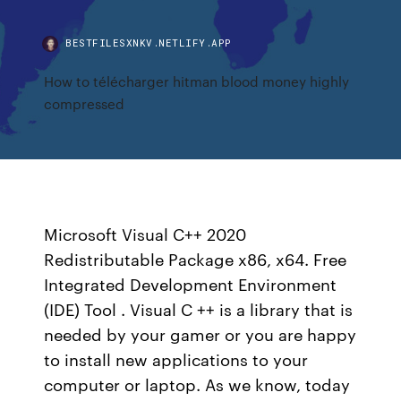
BESTFILESXNKV.NETLIFY.APP
How to télécharger hitman blood money highly
compressed
Microsoft Visual C++ 2020
Redistributable Package x86, x64. Free
Integrated Development Environment
(IDE) Tool . Visual C ++ is a library that is
needed by your gamer or you are happy
to install new applications to your
computer or laptop. As we know, today