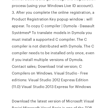
process (using your Windows Live ID account).
3. After you complete the online registration, a
Product Registration Key popup window : will
appear. To copy C compiler | Dymola - Dassault
Systèmes® To translate models in Dymola you
must install a supported C compiler. The C
compiler is not distributed with Dymola. The C
compiler needs to be installed only once, even
if you install multiple versions of Dymola.
Contact sales; Download trial version; C
Compilers on Windows. Visual Studio - Free
editions: Visual Studio 2012 Express Edition
(11.0) Visual Studio 2013 Express for Windows
Download the latest version of Microsoft Visual
Basic! Microsoft Visual Basic is one of the TOP-