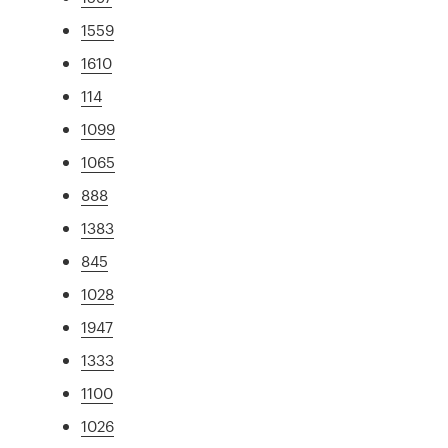
1559
1610
114
1099
1065
888
1383
845
1028
1947
1333
1100
1026