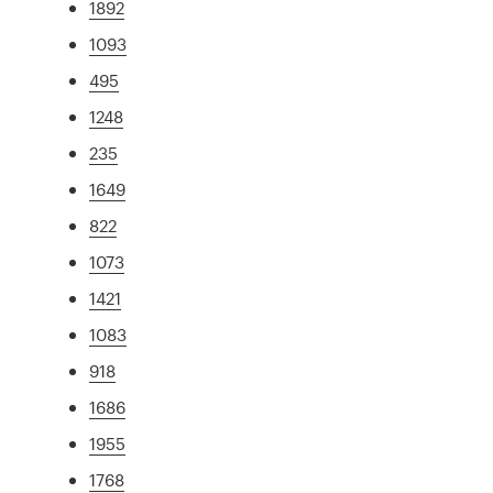
1892
1093
495
1248
235
1649
822
1073
1421
1083
918
1686
1955
1768