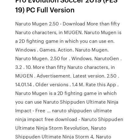
19) PC Full Version
Naruto Mugen 2.50 - Download More than fifty
Naruto characters, in MUGEN. Naruto Mugen is
a 2D fighting game in which you can use en.
Windows . Games. Action. Naruto Mugen.
Naruto Mugen. 2.50 for . Windows. NarutoGen .
3.2 . 10. More than fifty Naruto characters, in
MUGEN . Advertisement. Latest version. 2.50 .
14.01.14 . Older versions . 1.4 M. Rate this App .
Naruto Mugen is a 2D fighting game in which
you can use Naruto Shippuden Ultimate Ninja
Impact - Free … naruto shippuden ultimate
ninja impact free download - Naruto Shippuden
Ultimate Ninja Storm Revolution, Naruto
Shippuden Ultimate Ninja Storm 4, Naruto