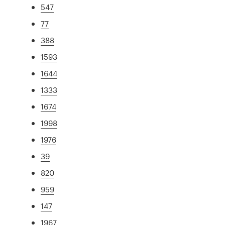
547
77
388
1593
1644
1333
1674
1998
1976
39
820
959
147
1967