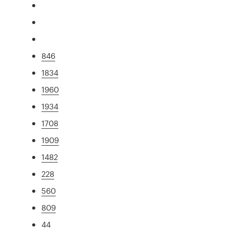
846
1834
1960
1934
1708
1909
1482
228
560
809
44