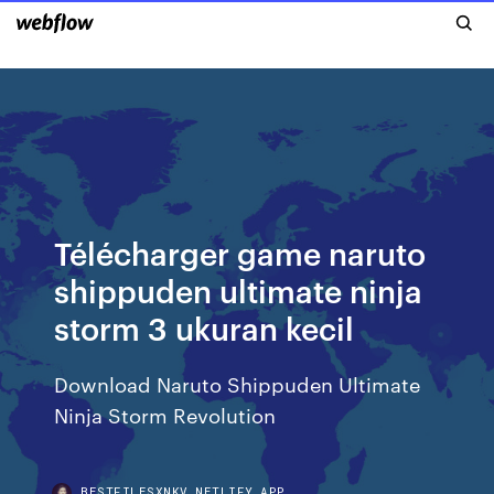
Télécharger game naruto
shippuden ultimate ninja
storm 3 ukuran kecil
Download Naruto Shippuden Ultimate
Ninja Storm Revolution
BESTFILESXNKV.NETLIFY.APP