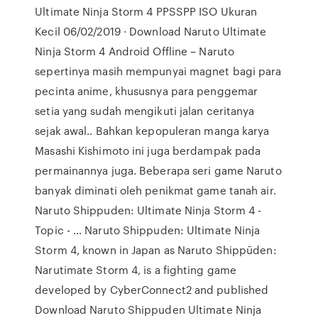
Ultimate Ninja Storm 4 PPSSPP ISO Ukuran
Kecil 06/02/2019 · Download Naruto Ultimate
Ninja Storm 4 Android Offline – Naruto
sepertinya masih mempunyai magnet bagi para
pecinta anime, khususnya para penggemar
setia yang sudah mengikuti jalan ceritanya
sejak awal.. Bahkan kepopuleran manga karya
Masashi Kishimoto ini juga berdampak pada
permainannya juga. Beberapa seri game Naruto
banyak diminati oleh penikmat game tanah air.
Naruto Shippuden: Ultimate Ninja Storm 4 -
Topic - … Naruto Shippuden: Ultimate Ninja
Storm 4, known in Japan as Naruto Shippūden:
Narutimate Storm 4, is a fighting game
developed by CyberConnect2 and published
Download Naruto Shippuden Ultimate Ninja