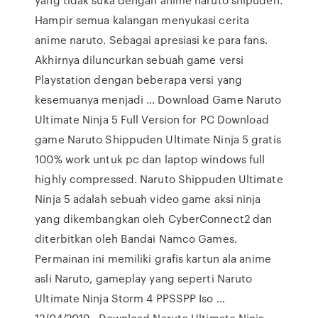
Hampir semua kalangan menyukasi cerita
anime naruto. Sebagai apresiasi ke para fans.
Akhirnya diluncurkan sebuah game versi
Playstation dengan beberapa versi yang
kesemuanya menjadi … Download Game Naruto
Ultimate Ninja 5 Full Version for PC Download
game Naruto Shippuden Ultimate Ninja 5 gratis
100% work untuk pc dan laptop windows full
highly compressed. Naruto Shippuden Ultimate
Ninja 5 adalah sebuah video game aksi ninja
yang dikembangkan oleh CyberConnect2 dan
diterbitkan oleh Bandai Namco Games.
Permainan ini memiliki grafis kartun ala anime
asli Naruto, gameplay yang seperti Naruto
Ultimate Ninja Storm 4 PPSSPP Iso …
12/04/2019 · Download Naruto Ultimate Ninja