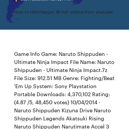
How to télécharger 4k hdr videos from youtube
Game Info Game: Naruto Shippuden -
Ultimate Ninja Impact File Name: Naruto
Shippuden - Ultimate Ninja Impact.7z
File Size: 912.51 MB Genre: Fighting/Beat
'Em Up System: Sony Playstation
Portable Downloads: 4,370,102 Rating:
(4.87 /5, 48,450 votes) 10/04/2014 ·
Naruto Shippuden Kizuna Drive Naruto
Shippuden Legends Akatsuki Rising
Naruto Shippuden Narutimate Accel 3