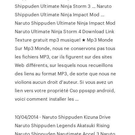
Shippuden Ultimate Ninja Storm 3 … Naruto
Shippuden Ultimate Ninja Impact Mod …
Naruto Shippuden Ultimate Ninja Impact Mod
Naruto Ultimate Ninja Storm 4 Download Link
Texture gratuit mp3 musique! ★ Mp3 Monde
Sur Mp3 Monde, nous ne conservons pas tous
les fichiers MP3, car ils figurent sur des sites
Web différents, sur lesquels nous recueillons
des liens au format MP3, de sorte que nous ne
violions aucun droit d'auteur. Si vous avez un
lien vers votre propriété Cso ppsspp android,
voici comment installer les …
10/04/2014 · Naruto Shippuden Kizuna Drive
Naruto Shippuden Legends Akatsuki Rising
Naruto Shippuden Narutimate Accel 3 Naruto