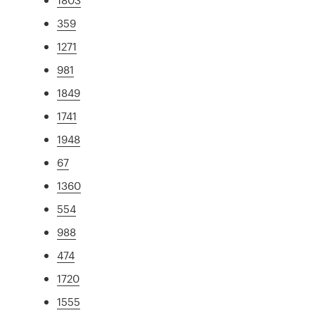
359
1271
981
1849
1741
1948
67
1360
554
988
474
1720
1555