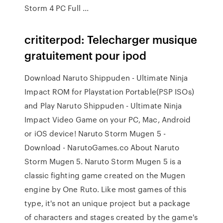
Storm 4 PC Full ...
crititerpod: Telecharger musique
gratuitement pour ipod
Download Naruto Shippuden - Ultimate Ninja
Impact ROM for Playstation Portable(PSP ISOs)
and Play Naruto Shippuden - Ultimate Ninja
Impact Video Game on your PC, Mac, Android
or iOS device! Naruto Storm Mugen 5 -
Download - NarutoGames.co About Naruto
Storm Mugen 5. Naruto Storm Mugen 5 is a
classic fighting game created on the Mugen
engine by One Ruto. Like most games of this
type, it's not an unique project but a package
of characters and stages created by the game's