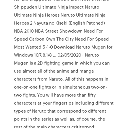
Shippuden Ultimate Ninja Impact Naruto
Ultimate Ninja Heroes Naruto Ultimate Ninja
Heroes 2 Nayuta no Kiseki (English Patched)
NBA 2K10 NBA Street Showdown Need For
Speed Carbon Own The City Need For Speed
Most Wanted 5-1-0 Download Naruto Mugen for
Windows 10,7,8.1/8 … 02/05/2020 · Naruto
Mugen is a 2D fighting game in which you can
use almost all of the anime and manga
characters from Naruto. All of this happens in
one-on-one fights or in simultaneous two-on-
two fights. You will have more than fifty
characters at your fingertips including different
types of Naruto that correspond to different
points in the series as well as, of course, the
rest of the main characters crititerpod: