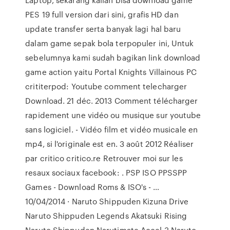
PES 19 full version dari sini, grafis HD dan
update transfer serta banyak lagi hal baru
dalam game sepak bola terpopuler ini, Untuk
sebelumnya kami sudah bagikan link download
game action yaitu Portal Knights Villainous PC
crititerpod: Youtube comment telecharger
Download. 21 déc. 2013 Comment télécharger
rapidement une vidéo ou musique sur youtube
sans logiciel. - Vidéo film et vidéo musicale en
mp4, si l'originale est en. 3 août 2012 Réaliser
par critico critico.re Retrouver moi sur les
resaux sociaux facebook: . PSP ISO PPSSPP
Games - Download Roms & ISO's - …
10/04/2014 · Naruto Shippuden Kizuna Drive
Naruto Shippuden Legends Akatsuki Rising
Naruto Shippuden Narutimate Accel 3 Naruto