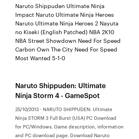
Naruto Shippuden Ultimate Ninja
Impact Naruto Ultimate Ninja Heroes
Naruto Ultimate Ninja Heroes 2 Nayuta
no Kiseki (English Patched) NBA 2K10
NBA Street Showdown Need For Speed
Carbon Own The City Need For Speed
Most Wanted 5-1-0
Naruto Shippuden: Ultimate
Ninja Storm 4 - GameSpot
25/10/2013 · NARUTO SHIPPUDEN: Ultimate
Ninja STORM 3 Full Burst (USA) PC Download
for PC/Windows. Game description, information
and PC download page. Download Naruto