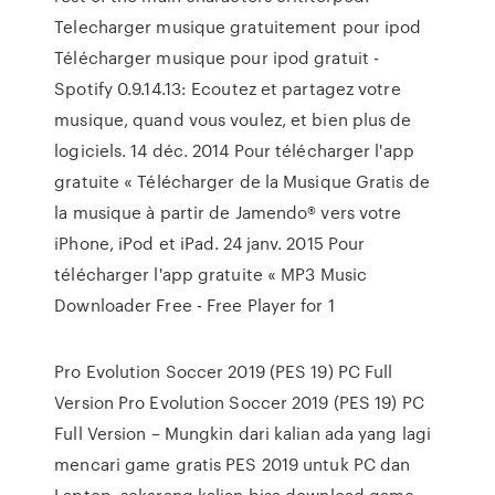
Telecharger musique gratuitement pour ipod
Télécharger musique pour ipod gratuit -
Spotify 0.9.14.13: Ecoutez et partagez votre
musique, quand vous voulez, et bien plus de
logiciels. 14 déc. 2014 Pour télécharger l'app
gratuite « Télécharger de la Musique Gratis de
la musique à partir de Jamendo® vers votre
iPhone, iPod et iPad. 24 janv. 2015 Pour
télécharger l'app gratuite « MP3 Music
Downloader Free - Free Player for 1
Pro Evolution Soccer 2019 (PES 19) PC Full
Version Pro Evolution Soccer 2019 (PES 19) PC
Full Version – Mungkin dari kalian ada yang lagi
mencari game gratis PES 2019 untuk PC dan
Laptop, sekarang kalian bisa download game