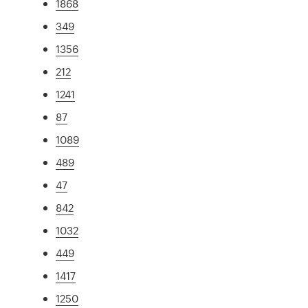
1868
349
1356
212
1241
87
1089
489
47
842
1032
449
1417
1250