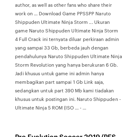
author, as well as other fans who share their
work on … Download Game PPSSPP Naruto
Shippuden Ultimate Ninja Storm ... Ukuran
game Naruto Shippuden Ultimate Ninja Storm
4 Full Crack ini ternyata diluar perkiraan admin
yang sampai 33 Gb, berbeda jauh dengan
pendahulunya Naruto Shippuden Ultimate Ninja
Storm Revolution yang hanya berukuran 6 Gb.
Jadi khusus untuk game ini admin hanya
membagikan part sampai 1 Gb Link saja,
sedangkan untuk part 390 Mb kami tiadakan
khusus untuk postingan ini. Naruto Shippuden -
Ultimate Ninja 5 ROM (ISO ... - …
Pro Evolution Soccer 2019 (PES