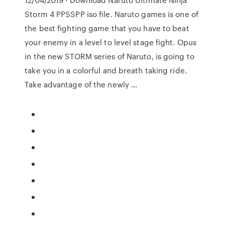
Storm 4 PPSSPP iso file. Naruto games is one of
the best fighting game that you have to beat
your enemy in a level to level stage fight. Opus
in the new STORM series of Naruto, is going to
take you in a colorful and breath taking ride.
Take advantage of the newly …