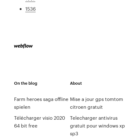
1536
On the blog
About
Farm heroes saga offline
Mise a jour gps tomtom
spielen
citroen gratuit
Télécharger visio 2020
Telecharger antivirus
64 bit free
gratuit pour windows xp
sp3