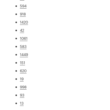
594
918
1420
42
1061
583
1449
151
620
19
998
93
13