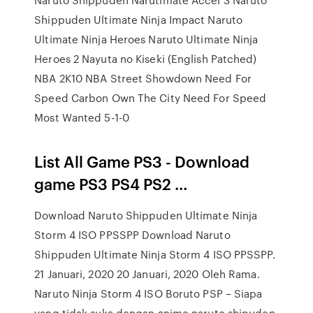
Shippuden Ultimate Ninja Impact Naruto
Ultimate Ninja Heroes Naruto Ultimate Ninja
Heroes 2 Nayuta no Kiseki (English Patched)
NBA 2K10 NBA Street Showdown Need For
Speed Carbon Own The City Need For Speed
Most Wanted 5-1-0
List All Game PS3 - Download
game PS3 PS4 PS2 …
Download Naruto Shippuden Ultimate Ninja
Storm 4 ISO PPSSPP Download Naruto
Shippuden Ultimate Ninja Storm 4 ISO PPSSPP.
21 Januari, 2020 20 Januari, 2020 Oleh Rama.
Naruto Ninja Storm 4 ISO Boruto PSP – Siapa
yang tidak suka dengan anime naruto shipuden.