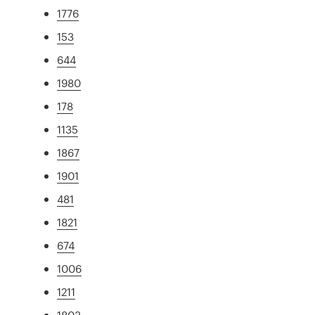
1776
153
644
1980
178
1135
1867
1901
481
1821
674
1006
1211
1803