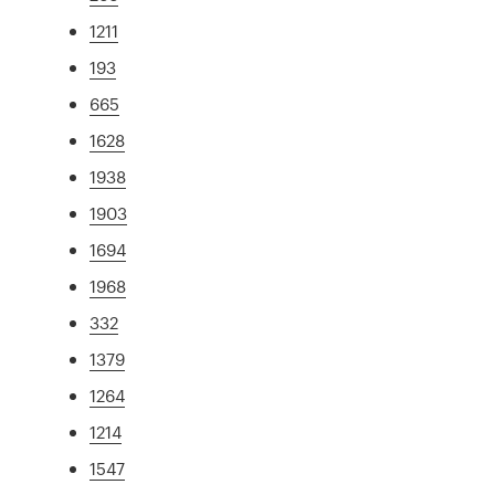
1211
193
665
1628
1938
1903
1694
1968
332
1379
1264
1214
1547