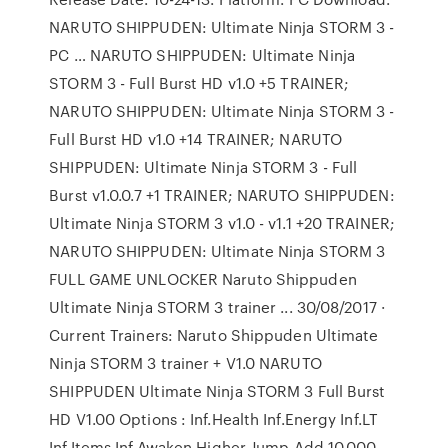
NARUTO SHIPPUDEN: Ultimate Ninja STORM 3 -
PC … NARUTO SHIPPUDEN: Ultimate Ninja
STORM 3 - Full Burst HD v1.0 +5 TRAINER;
NARUTO SHIPPUDEN: Ultimate Ninja STORM 3 -
Full Burst HD v1.0 +14 TRAINER; NARUTO
SHIPPUDEN: Ultimate Ninja STORM 3 - Full
Burst v1.0.0.7 +1 TRAINER; NARUTO SHIPPUDEN:
Ultimate Ninja STORM 3 v1.0 - v1.1 +20 TRAINER;
NARUTO SHIPPUDEN: Ultimate Ninja STORM 3
FULL GAME UNLOCKER Naruto Shippuden
Ultimate Ninja STORM 3 trainer ... 30/08/2017 ·
Current Trainers: Naruto Shippuden Ultimate
Ninja STORM 3 trainer + V1.0 NARUTO
SHIPPUDEN Ultimate Ninja STORM 3 Full Burst
HD V1.00 Options : Inf.Health Inf.Energy Inf.LT
Inf.Items Inf.Awaken Higher Jump Add 10,000