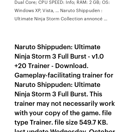
Dual Core; CPU SPEED: Info; RAM: 2 GB; OS:
Windows XP, Vista, … Naruto Shippuden :
Ultimate Ninja Storm Collection annoncé ...
Naruto Shippuden: Ultimate
Ninja Storm 3 Full Burst - v1.0
+20 Trainer - Download.
Gameplay-facilitating trainer for
Naruto Shippuden: Ultimate
Ninja Storm 3 Full Burst. This
trainer may not necessarily work
with your copy of the game. file
type Trainer. file size 549.7 KB.
last update Wednesday, October