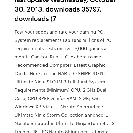
30, 2013. downloads 35797.
downloads (7
Test your specs and rate your gaming PC.
System requirements Lab runs millions of PC
requirements tests on over 6,000 games a
month. Can You Run It. Click here to see
Recommended Computer. Latest Graphic
Cards. Here are the NARUTO SHIPPUDEN:
Ultimate Ninja STORM 3 Full Burst System
Requirements (Minimum) CPU: 2 GHz Dual
Core; CPU SPEED: Info; RAM: 2 GB; OS:
Windows XP, Vista, … Naruto Shippuden :
Ultimate Ninja Storm Collection annoncé ...
Naruto Shippuden Ultimate Ninja Storm 4 v1.3
Trainer +15 - PC Naruto Shippuden Ultimate