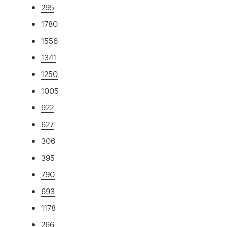
295
1780
1556
1341
1250
1005
922
627
306
395
790
693
1178
266