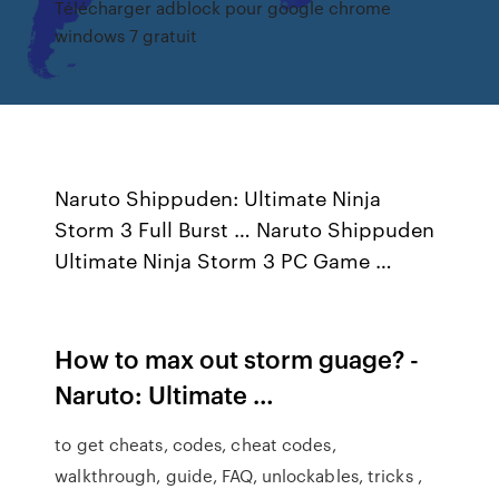
Télécharger adblock pour google chrome
windows 7 gratuit
Naruto Shippuden: Ultimate Ninja
Storm 3 Full Burst … Naruto Shippuden
Ultimate Ninja Storm 3 PC Game …
How to max out storm guage? -
Naruto: Ultimate …
to get cheats, codes, cheat codes,
walkthrough, guide, FAQ, unlockables, tricks ,