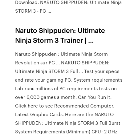
Download. NARUTO SHIPPUDEN: Ultimate Ninja
STORM 3 - PC …
Naruto Shippuden: Ultimate
Ninja Storm 3 Trainer | …
Naruto Shippuden : Ultimate Ninja Storm
Revolution sur PC ... NARUTO SHIPPUDEN:
Ultimate Ninja STORM 3 Full … Test your specs
and rate your gaming PC. System requirements
Lab runs millions of PC requirements tests on
over 6,000 games a month. Can You Run It.
Click here to see Recommended Computer.
Latest Graphic Cards. Here are the NARUTO
SHIPPUDEN: Ultimate Ninja STORM 3 Full Burst
System Requirements (Minimum) CPU: 2 GHz