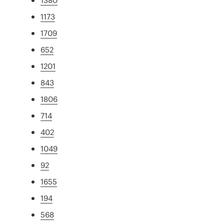
1173
1709
652
1201
843
1806
714
402
1049
92
1655
194
568