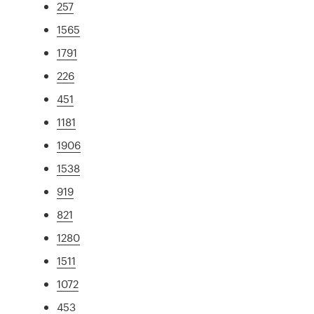
257
1565
1791
226
451
1181
1906
1538
919
821
1280
1511
1072
453