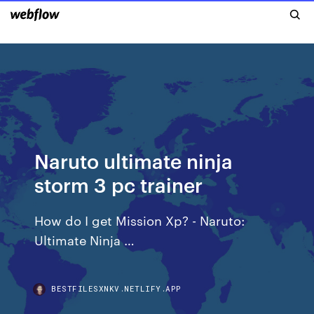
Naruto ultimate ninja
storm 3 pc trainer
How do I get Mission Xp? - Naruto:
Ultimate Ninja …
BESTFILESXNKV.NETLIFY.APP