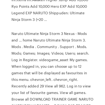
Ryo Points Add 10,000 Hero EXP Add 10,000
Legend EXP NARUTO Shippuden: Ultimate
Ninja Storm 3 (+20 …
Naruto Ultimate Ninja Storm 3 Nexus - Mods
and … home Naruto Ultimate Ninja Storm 3.
Mods . Media . Community . Support . Mods.
Mods; Games; Images; Videos; Users; search.
Log in Register. videogame_asset My games.
When logged in, you can choose up to 12
games that will be displayed as favourites in
this menu. chevron_left. chevron_right.
Recently added 29 View all 962. Log in to view
your list of favourite games. View all games.
Browse all DOWNLOAD TRAINER GAME NARUTO