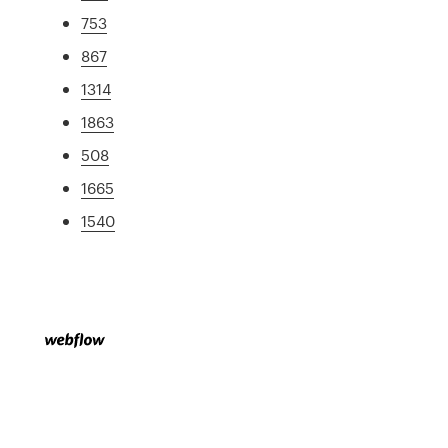
753
867
1314
1863
508
1665
1540