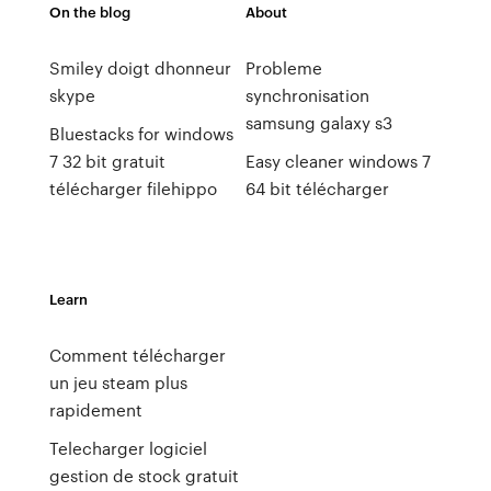
On the blog
About
Smiley doigt dhonneur
Probleme
skype
synchronisation
samsung galaxy s3
Bluestacks for windows
7 32 bit gratuit
Easy cleaner windows 7
télécharger filehippo
64 bit télécharger
Learn
Comment télécharger
un jeu steam plus
rapidement
Telecharger logiciel
gestion de stock gratuit