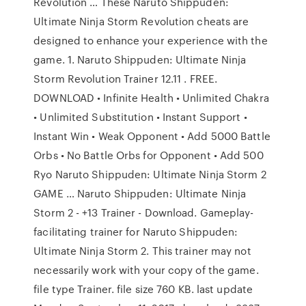
Revolution … These Naruto Shippuden:
Ultimate Ninja Storm Revolution cheats are
designed to enhance your experience with the
game. 1. Naruto Shippuden: Ultimate Ninja
Storm Revolution Trainer 12.11 . FREE.
DOWNLOAD • Infinite Health • Unlimited Chakra
• Unlimited Substitution • Instant Support •
Instant Win • Weak Opponent • Add 5000 Battle
Orbs • No Battle Orbs for Opponent • Add 500
Ryo Naruto Shippuden: Ultimate Ninja Storm 2
GAME … Naruto Shippuden: Ultimate Ninja
Storm 2 - +13 Trainer - Download. Gameplay-
facilitating trainer for Naruto Shippuden:
Ultimate Ninja Storm 2. This trainer may not
necessarily work with your copy of the game.
file type Trainer. file size 760 KB. last update