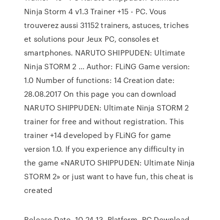
Ninja Storm 4 v1.3 Trainer +15 - PC. Vous
trouverez aussi 31152 trainers, astuces, triches
et solutions pour Jeux PC, consoles et
smartphones. NARUTO SHIPPUDEN: Ultimate
Ninja STORM 2 … Author: FLiNG Game version:
1.0 Number of functions: 14 Creation date:
28.08.2017 On this page you can download
NARUTO SHIPPUDEN: Ultimate Ninja STORM 2
trainer for free and without registration. This
trainer +14 developed by FLiNG for game
version 1.0. If you experience any difficulty in
the game «NARUTO SHIPPUDEN: Ultimate Ninja
STORM 2» or just want to have fun, this cheat is
created
Release Date. 10-24-13. Platform. PC Download.