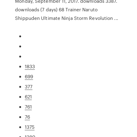
Monday, September 11, 2017. downloads 3387.
downloads (7 days) 68 Trainer Naruto
Shippuden Ultimate Ninja Storm Revolution ...
1833
699
377
621
761
76
1375
1380