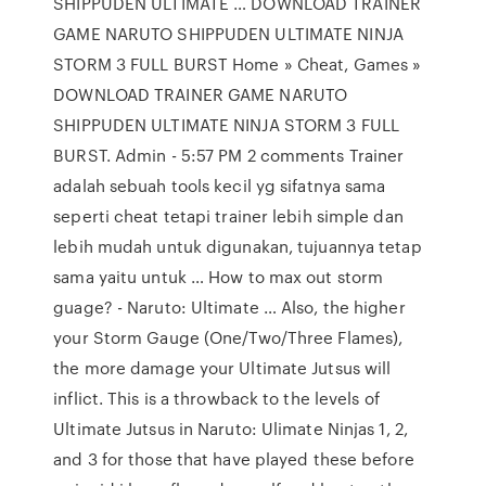
SHIPPUDEN ULTIMATE … DOWNLOAD TRAINER
GAME NARUTO SHIPPUDEN ULTIMATE NINJA
STORM 3 FULL BURST Home » Cheat, Games »
DOWNLOAD TRAINER GAME NARUTO
SHIPPUDEN ULTIMATE NINJA STORM 3 FULL
BURST. Admin - 5:57 PM 2 comments Trainer
adalah sebuah tools kecil yg sifatnya sama
seperti cheat tetapi trainer lebih simple dan
lebih mudah untuk digunakan, tujuannya tetap
sama yaitu untuk … How to max out storm
guage? - Naruto: Ultimate … Also, the higher
your Storm Gauge (One/Two/Three Flames),
the more damage your Ultimate Jutsus will
inflict. This is a throwback to the levels of
Ultimate Jutsus in Naruto: Ulimate Ninjas 1, 2,
and 3 for those that have played these before