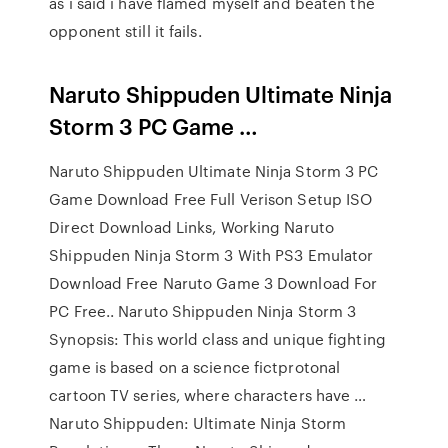
as i said i have flamed myself and beaten the
opponent still it fails.
Naruto Shippuden Ultimate Ninja
Storm 3 PC Game …
Naruto Shippuden Ultimate Ninja Storm 3 PC
Game Download Free Full Verison Setup ISO
Direct Download Links, Working Naruto
Shippuden Ninja Storm 3 With PS3 Emulator
Download Free Naruto Game 3 Download For
PC Free.. Naruto Shippuden Ninja Storm 3
Synopsis: This world class and unique fighting
game is based on a science fictprotonal
cartoon TV series, where characters have …
Naruto Shippuden: Ultimate Ninja Storm