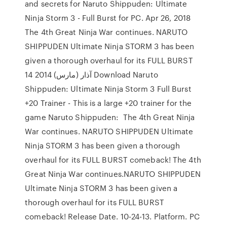
and secrets for Naruto Shippuden: Ultimate
Ninja Storm 3 - Full Burst for PC. Apr 26, 2018
The 4th Great Ninja War continues. NARUTO
SHIPPUDEN Ultimate Ninja STORM 3 has been
given a thorough overhaul for its FULL BURST
14 آذار (مارس) 2014 Download Naruto
Shippuden: Ultimate Ninja Storm 3 Full Burst
+20 Trainer - This is a large +20 trainer for the
game Naruto Shippuden: The 4th Great Ninja
War continues. NARUTO SHIPPUDEN Ultimate
Ninja STORM 3 has been given a thorough
overhaul for its FULL BURST comeback! The 4th
Great Ninja War continues.NARUTO SHIPPUDEN
Ultimate Ninja STORM 3 has been given a
thorough overhaul for its FULL BURST
comeback! Release Date. 10-24-13. Platform. PC