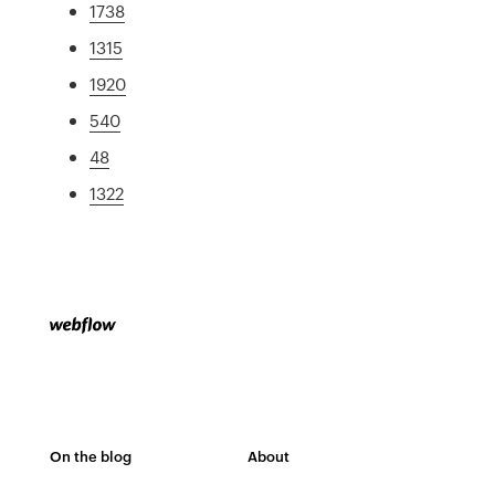
1738
1315
1920
540
48
1322
On the blog
About