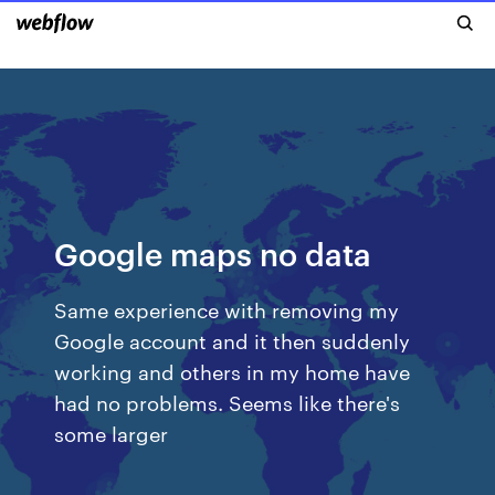
Google maps no data
Same experience with removing my
Google account and it then suddenly
working and others in my home have
had no problems. Seems like there's
some larger