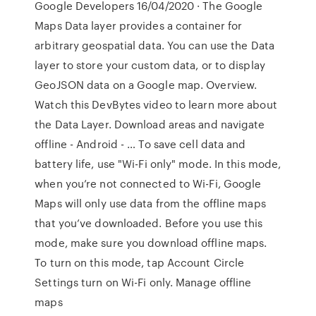
Google Developers 16/04/2020 · The Google
Maps Data layer provides a container for
arbitrary geospatial data. You can use the Data
layer to store your custom data, or to display
GeoJSON data on a Google map. Overview.
Watch this DevBytes video to learn more about
the Data Layer. Download areas and navigate
offline - Android - … To save cell data and
battery life, use "Wi-Fi only" mode. In this mode,
when you’re not connected to Wi-Fi, Google
Maps will only use data from the offline maps
that you’ve downloaded. Before you use this
mode, make sure you download offline maps.
To turn on this mode, tap Account Circle
Settings turn on Wi-Fi only. Manage offline
maps