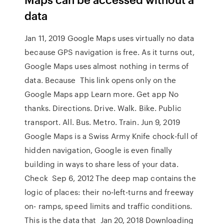
data
Jan 11, 2019 Google Maps uses virtually no data
because GPS navigation is free. As it turns out,
Google Maps uses almost nothing in terms of
data. Because This link opens only on the
Google Maps app Learn more. Get app No
thanks. Directions. Drive. Walk. Bike. Public
transport. All. Bus. Metro. Train. Jun 9, 2019
Google Maps is a Swiss Army Knife chock-full of
hidden navigation, Google is even finally
building in ways to share less of your data.
Check Sep 6, 2012 The deep map contains the
logic of places: their no-left-turns and freeway
on- ramps, speed limits and traffic conditions.
This is the data that Jan 20, 2018 Downloading