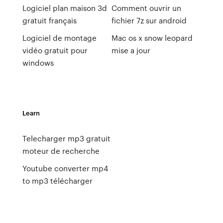
Logiciel plan maison 3d
Comment ouvrir un
gratuit français
fichier 7z sur android
Logiciel de montage
Mac os x snow leopard
vidéo gratuit pour
mise a jour
windows
Learn
Telecharger mp3 gratuit
moteur de recherche
Youtube converter mp4
to mp3 télécharger