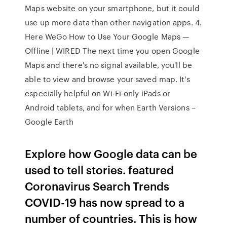
Maps website on your smartphone, but it could
use up more data than other navigation apps. 4.
Here WeGo How to Use Your Google Maps —
Offline | WIRED The next time you open Google
Maps and there's no signal available, you'll be
able to view and browse your saved map. It's
especially helpful on Wi-Fi-only iPads or
Android tablets, and for when Earth Versions –
Google Earth
Explore how Google data can be
used to tell stories. featured
Coronavirus Search Trends
COVID-19 has now spread to a
number of countries. This is how