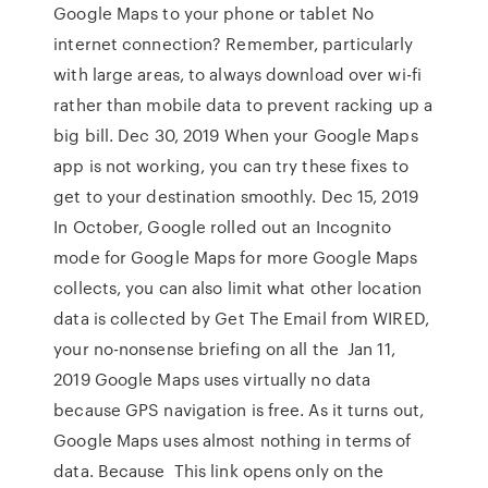
Google Maps to your phone or tablet No
internet connection? Remember, particularly
with large areas, to always download over wi-fi
rather than mobile data to prevent racking up a
big bill. Dec 30, 2019 When your Google Maps
app is not working, you can try these fixes to
get to your destination smoothly. Dec 15, 2019
In October, Google rolled out an Incognito
mode for Google Maps for more Google Maps
collects, you can also limit what other location
data is collected by Get The Email from WIRED,
your no-nonsense briefing on all the Jan 11,
2019 Google Maps uses virtually no data
because GPS navigation is free. As it turns out,
Google Maps uses almost nothing in terms of
data. Because This link opens only on the