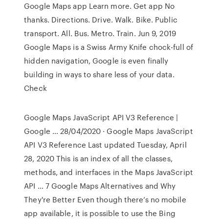
Google Maps app Learn more. Get app No
thanks. Directions. Drive. Walk. Bike. Public
transport. All. Bus. Metro. Train. Jun 9, 2019
Google Maps is a Swiss Army Knife chock-full of
hidden navigation, Google is even finally
building in ways to share less of your data.
Check
Google Maps JavaScript API V3 Reference |
Google … 28/04/2020 · Google Maps JavaScript
API V3 Reference Last updated Tuesday, April
28, 2020 This is an index of all the classes,
methods, and interfaces in the Maps JavaScript
API … 7 Google Maps Alternatives and Why
They're Better Even though there’s no mobile
app available, it is possible to use the Bing