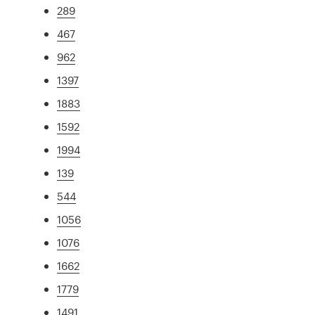
289
467
962
1397
1883
1592
1994
139
544
1056
1076
1662
1779
1491