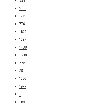
329
355
1219
774
1109
1284
1439
1698
726
25
1295
1977
2
1186