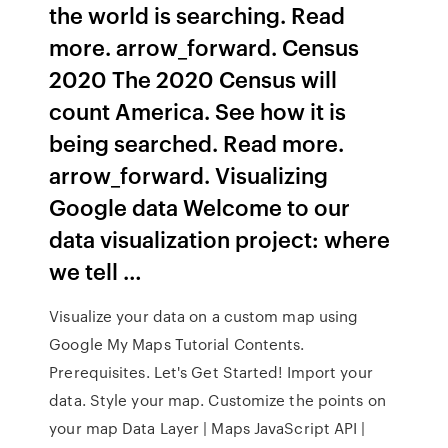
the world is searching. Read
more. arrow_forward. Census
2020 The 2020 Census will
count America. See how it is
being searched. Read more.
arrow_forward. Visualizing
Google data Welcome to our
data visualization project: where
we tell …
Visualize your data on a custom map using
Google My Maps Tutorial Contents.
Prerequisites. Let's Get Started! Import your
data. Style your map. Customize the points on
your map Data Layer | Maps JavaScript API |