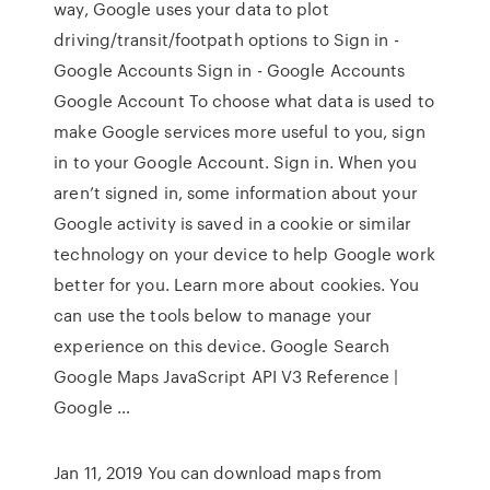
way, Google uses your data to plot
driving/transit/footpath options to Sign in -
Google Accounts Sign in - Google Accounts
Google Account To choose what data is used to
make Google services more useful to you, sign
in to your Google Account. Sign in. When you
aren’t signed in, some information about your
Google activity is saved in a cookie or similar
technology on your device to help Google work
better for you. Learn more about cookies. You
can use the tools below to manage your
experience on this device. Google Search
Google Maps JavaScript API V3 Reference |
Google …
Jan 11, 2019 You can download maps from