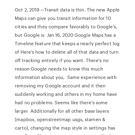
Oct 2, 2019 —Transit data is thin. The new Apple
Maps can give you transit information for 10
cities and they compare favorably to Google's,
but Google is Jan 16, 2020 Google Maps has a
Timeline feature that keeps a nearly perfect log
of Here's how to delete all of that data and turn
off tracking entirely if you want. There's no
reason Google needs to know this much
information about you, Same experience with
removing my Google account and it then
suddenly working and others in my home have
had no problems. Seems like there's some
larger Additionally for all other base layers
(mapbox, openstreetmap usgs, stamen &
carto), changing the map style in settings has