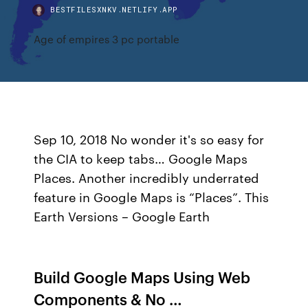
BESTFILESXNKV.NETLIFY.APP
Age of empires 3 pc portable
Sep 10, 2018 No wonder it's so easy for
the CIA to keep tabs… Google Maps
Places. Another incredibly underrated
feature in Google Maps is “Places”. This
Earth Versions – Google Earth
Build Google Maps Using Web
Components & No …