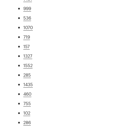
999
536
1070
719
157
1327
1552
285
1435
460
755
102
286