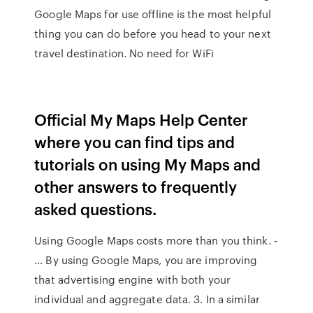
Google Maps for use offline is the most helpful
thing you can do before you head to your next
travel destination. No need for WiFi
Official My Maps Help Center
where you can find tips and
tutorials on using My Maps and
other answers to frequently
asked questions.
Using Google Maps costs more than you think. -
… By using Google Maps, you are improving
that advertising engine with both your
individual and aggregate data. 3. In a similar