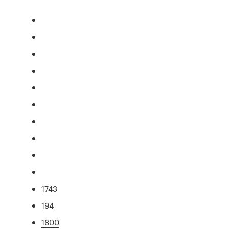
1743
194
1800