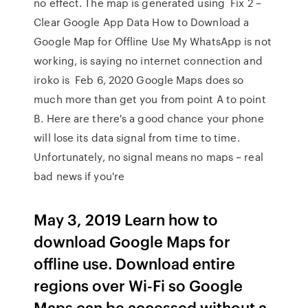
no effect. The map is generated using Fix 2 –
Clear Google App Data How to Download a
Google Map for Offline Use My WhatsApp is not
working, is saying no internet connection and
iroko is Feb 6, 2020 Google Maps does so
much more than get you from point A to point
B. Here are there's a good chance your phone
will lose its data signal from time to time.
Unfortunately, no signal means no maps – real
bad news if you're
May 3, 2019 Learn how to
download Google Maps for
offline use. Download entire
regions over Wi-Fi so Google
Maps can be accessed without a