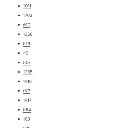
1011
1763
610
1358
516
49
507
1385
1418
973
1417
594
168